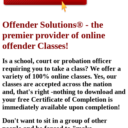
Offender Solutions® - the
premier provider of online
offender Classes!
Is a school, court or probation officer
requiring you to take a class? We offer a
variety of 100% online classes. Yes, our
classes are
accepted across the nation
and, that's right -nothing to download and
your free Certificate of Completion is
immediately available upon
completion!
Don't want to sit in a group of other