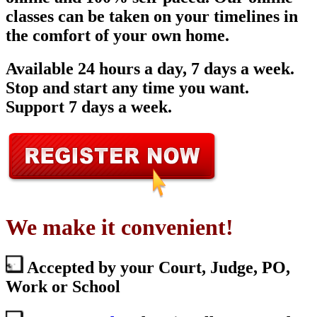
classes can be taken on your timelines in
the comfort of your own home.
Available 24 hours a day, 7 days a week.
Stop and start any time you want.
Support 7 days a week.
We make it convenient!
Accepted by your Court, Judge, PO,
Work or School