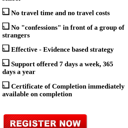
No travel time and no travel costs
No "confessions" in front of a group of
strangers
Effective - Evidence based strategy
Support offered 7 days a week, 365
days a year
Certificate of Completion immediately
available on completion