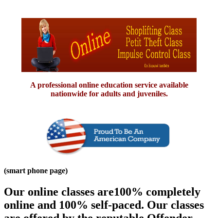
A professional online education service available
nationwide for adults and juveniles.
(smart phone page)
Our online classes are100% completely
online and 100% self-paced. Our classes