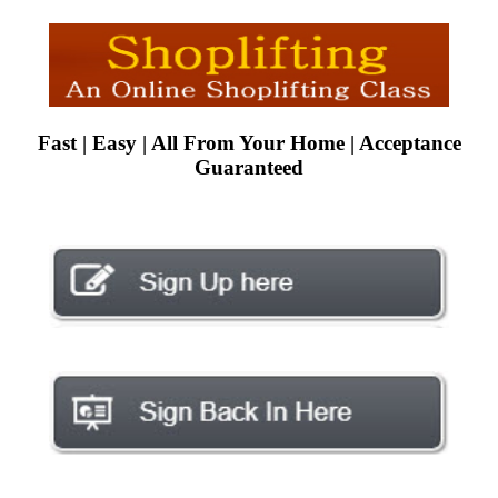
Fast | Easy | All From Your Home | Acceptance
Guaranteed