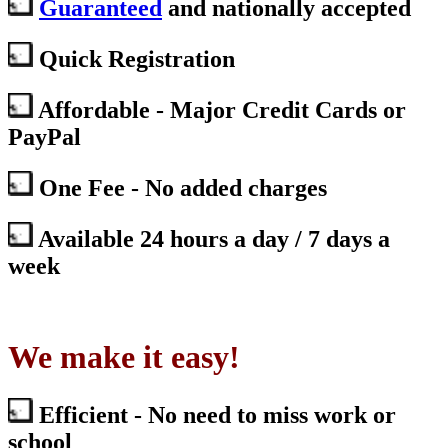
Guaranteed
and nationally accepted
Quick Registration
Affordable - Major Credit Cards or
PayPal
One Fee - No added charges
Available 24 hours a day / 7 days a
week
We make it easy!
Efficient - No need to miss work or
school