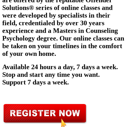
are offered by the reputable Offender
Solutions® series of online classes and
were developed by specialists in their
field, credentialed by over 30 years
experience and a Masters in Counseling
Psychology degree. Our online classes can
be taken on your timelines in the comfort
of your own home.
Available 24 hours a day, 7 days a week.
Stop and start any time you want.
Support 7 days a week.