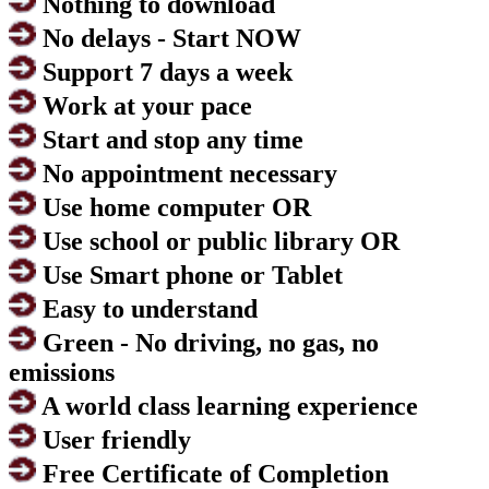
Nothing to download
No delays - Start NOW
Support 7 days a week
Work at your pace
Start and stop any time
No appointment necessary
Use home computer OR
Use school or public library OR
Use Smart phone or Tablet
Easy to understand
Green - No driving, no gas, no
emissions
A world class learning experience
User friendly
Free Certificate of Completion