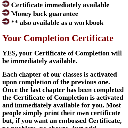
Certificate immediately available
Money back guarantee
** also available as a workbook
Your Completion Certificate
YES, your Certificate of Completion will
be immediately available.
Each chapter of our classes is activated
upon completion of the previous one.
Once the last chapter has been completed
the Certificate of Completion is activated
and immediately available for you. Most
people simply print their own certificate
but, if you want an embossed Certificate,