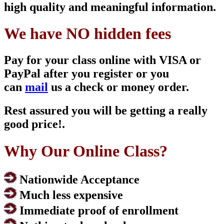
high quality and meaningful information.
We have NO hidden fees
Pay for your class online with VISA or
PayPal after you register or you
can
mail
us a check or money order.
Rest assured you will be getting a really
good price!.
Why Our Online Class?
Nationwide Acceptance
Much less expensive
Immediate proof of enrollment