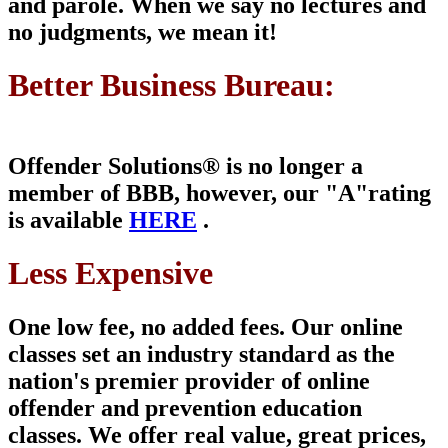
and parole. When we say no lectures and
no judgments, we mean it!
Better Business Bureau:
Offender Solutions® is
no longer a
member of
BBB, however, our "A"
rating
is available
HERE
.
Less Expensive
One low fee, no added fees. Our online
classes set an industry standard as the
nation's premier provider of online
offender and prevention education
classes. We offer real value, great prices,