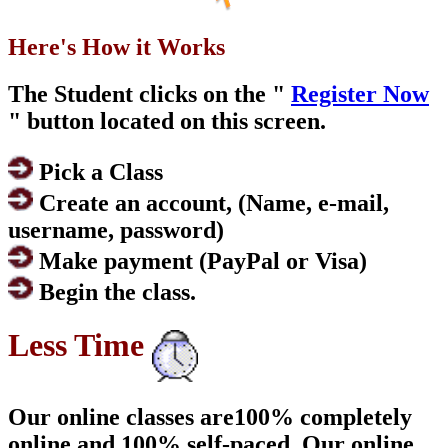
Here's How it Works
The Student clicks on the "
Register Now
" button located on this screen.
Pick a Class
Create an account, (Name, e-mail,
username, password)
Make payment (PayPal or Visa)
Begin the class.
Less Time
Our online classes are100% completely
online and 100% self-paced. Our online