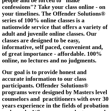
people and be forced to "make
confessions"? Take your class online - on
your timelines. The Offender Solutions®
series of 100% online classes is a
nationwide service that offers a variety of
adult and juvenile online classes. Our
classes are designed to be easy,
informative, self paced, convenient and,
of great importance - affordable. 100%
online, no lectures and no judgments.
Our goal is to provide honest and
accurate information to our class
participants. Offender Solutions®
programs were designed by Masters level
counselors and
practitioners with over 30
years experience in the fields of probation