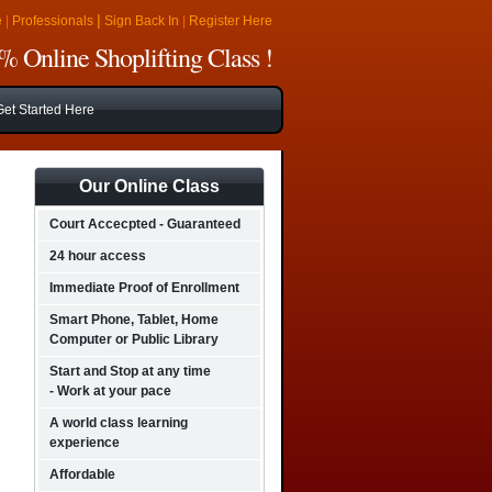
|
e
|
Professionals
Sign Back In
|
Register Here
 Online Shoplifting Class !
Get Started Here
Our Online Class
Court Accecpted - Guaranteed
24 hour access
Immediate Proof of Enrollment
Smart Phone, Tablet, Home
Computer or Public Library
Start and Stop at any time
- Work at your pace
A world class learning
experience
Affordable