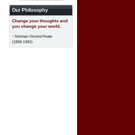
Our Philosophy
Change your thoughts and
you change your world.
~ Norman Vincent Peale
(1898-1993)