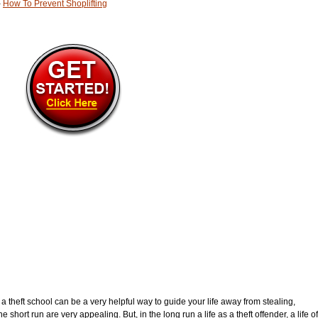
-
How To Prevent Shoplifting
g a theft school can be a very helpful way to guide your life away from stealing,
e short run are very appealing. But, in the long run a life as a theft offender, a life of