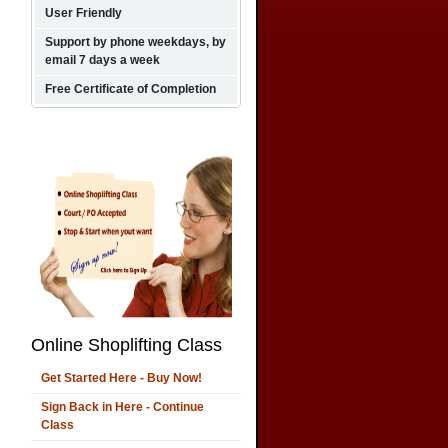
User Friendly
Support by phone weekdays, by
email 7 days a week
Free Certificate of Completion
Online Shoplifting Class
Get Started Here - Buy Now!
Sign Back in Here - Continue
Class