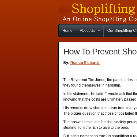
Home
About Us
Our Shoplifting C
How To Prevent Shop
By:
Romeo Richards
The Reverend Tim Jones, the parish priest of 
they found themselves in hardship.
In his statement, he said: "I would ask that t
knowing that the costs are ultimately passed o
His remarks drew sharp criticism from many 
The bigger question that those critics failed t
The answer lies in the fact that society percept
stealing from the rich to give to the poor.
But is this perception true? Is shoplifting a r