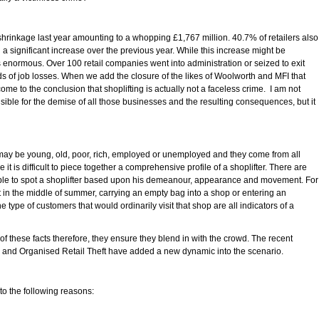
 shrinkage last year amounting to a whopping £1,767 million. 40.7% of retailers also
 a significant increase over the previous year. While this increase might be
ns enormous. Over 100 retail companies went into administration or seized to exit
s of job losses. When we add the closure of the likes of Woolworth and MFI that
ome to the conclusion that shoplifting is actually not a faceless crime. I am not
sible for the demise of all those businesses and the resulting consequences, but it
y may be young, old, poor, rich, employed or unemployed and they come from all
t is difficult to piece together a comprehensive profile of a shoplifter. There are
ble to spot a shoplifter based upon his demeanour, appearance and movement. For
in the middle of summer, carrying an empty bag into a shop or entering an
type of customers that would ordinarily visit that shop are all indicators of a
f these facts therefore, they ensure they blend in with the crowd. The recent
rs and Organised Retail Theft have added a new dynamic into the scenario.
 to the following reasons: