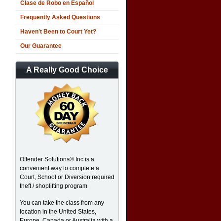
Clase de Robo en Español
Frequently Asked Questions
Haven't Been to Court Yet?
Our Guarantee
A Really Good Choice
Offender Solutions® Inc is a
convenient way to complete a
Court, School or Diversion required
theft / shoplifting program
You can take the class from any
location in the United States,
Europe, Canada or Australia with a