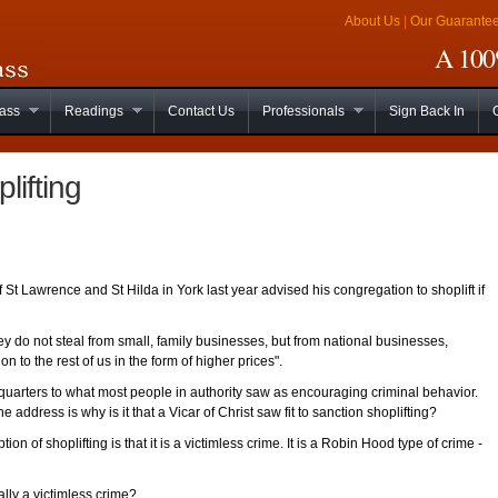
About Us
|
Our Guarante
A 100%
lass
Readings
Contact Us
Professionals
Sign Back In
lifting
St Lawrence and St Hilda in York last year advised his congregation to shoplift if
hey do not steal from small, family businesses, but from national businesses,
n to the rest of us in the form of higher prices".
quarters to what most people in authority saw as encouraging criminal behavior.
he address is why is it that a Vicar of Christ saw fit to sanction shoplifting?
ion of shoplifting is that it is a victimless crime. It is a Robin Hood type of crime -
eally a victimless crime?