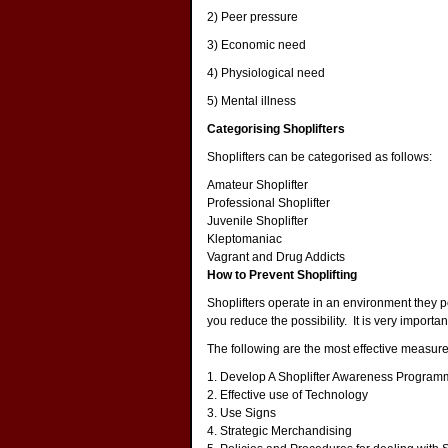
2) Peer pressure
3) Economic need
4) Physiological need
5) Mental illness
Categorising Shoplifters
Shoplifters can be categorised as follows:
Amateur Shoplifter
Professional Shoplifter
Juvenile Shoplifter
Kleptomaniac
Vagrant and Drug Addicts
How to Prevent Shoplifting
Shoplifters operate in an environment they pe
you reduce the possibility. It is very importa
The following are the most effective measures
1.
Develop A Shoplifter Awareness Program
2.
Effective use of Technology
3.
Use Signs
4.
Strategic Merchandising