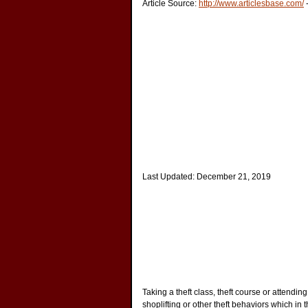
Article Source:
http://www.articlesbase.com/
Last Updated:
December 21, 2019
Taking a theft class, theft course or attendin
shoplifting or other theft behaviors which in th