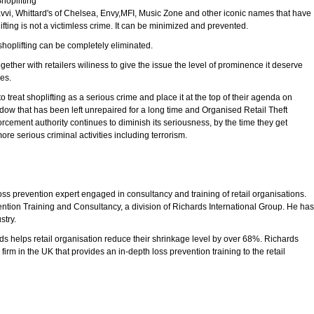
hoplifting
Zavvi, Whittard's of Chelsea, Envy,MFI, Music Zone and other iconic names that have
fting is not a victimless crime. It can be minimized and prevented.
shoplifting can be completely eliminated.
ther with retailers wiliness to give the issue the level of prominence it deserve
res.
 treat shoplifting as a serious crime and place it at the top of their agenda on
ndow that has been left unrepaired for a long time and Organised Retail Theft
rcement authority continues to diminish its seriousness, by the time they get
ore serious criminal activities including terrorism.
s prevention expert engaged in consultancy and training of retail organisations.
ention Training and Consultancy, a division of Richards International Group. He has
stry.
s helps retail organisation reduce their shrinkage level by over 68%. Richards
irm in the UK that provides an in-depth loss prevention training to the retail