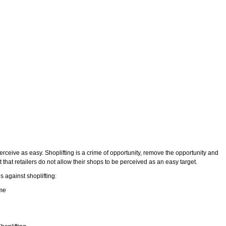
rceive as easy. Shoplifting is a crime of opportunity, remove the opportunity and
nt that retailers do not allow their shops to be perceived as an easy target.
 against shoplifting:
me