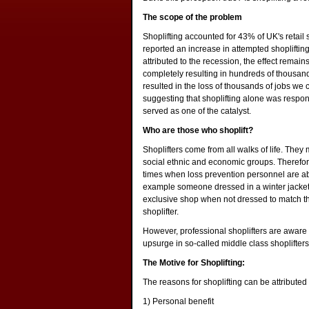
The scope of the problem
Shoplifting accounted for 43% of UK's retail
reported an increase in attempted shoplifting
attributed to the recession, the effect remai
completely resulting in hundreds of thousand
resulted in the loss of thousands of jobs we c
suggesting that shoplifting alone was respon
served as one of the catalyst.
Who are those who shoplift?
Shoplifters come from all walks of life. The
social ethnic and economic groups. Therefore i
times when loss prevention personnel are a
example someone dressed in a winter jacket 
exclusive shop when not dressed to match the 
shoplifter.
However, professional shoplifters are aware o
upsurge in so-called middle class shoplifte
The Motive for Shoplifting:
The reasons for shoplifting can be attributed
1) Personal benefit