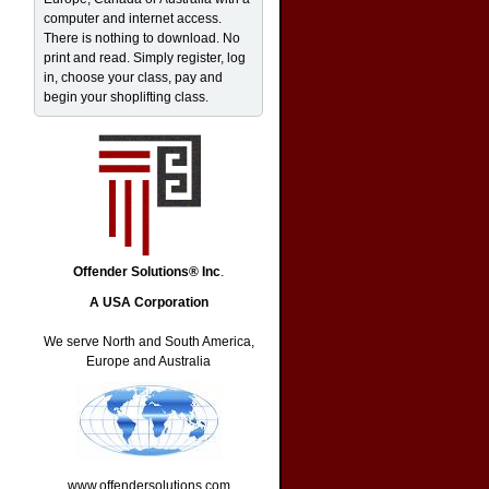
computer and internet access.
There is nothing to download. No
print and read. Simply register, log
in, choose your class, pay and
begin your shoplifting class.
Offender Solutions® Inc
.
A USA Corporation
We serve North and South America,
Europe and Australia
www.offendersolutions.com