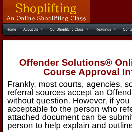
Home
About Us
Our Shoplifting Class
Readings
Conta
Offender Solutions® Onl
Course Approval In
Frankly, most courts, agencies, s
referral sources accept an Offend
without question. However, if you 
acceptable to the person who ref
attached document can be submitt
person to help explain and outline