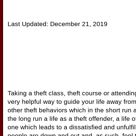
Last Updated:
December 21, 2019
Taking a theft class, theft course or attendi
very helpful way to guide your life away from 
other theft behaviors which in the short run 
the long run a life as a theft offender, a life o
one which leads to a dissatisfied and unfulfil
people are down and out and, as such, feel th