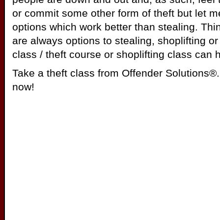
or commit some other form of theft but let m
options which work better than stealing. Thi
are always options to stealing, shoplifting or 
class / theft course or shoplifting class can 
Take a theft class from Offender Solutions®. 
now!