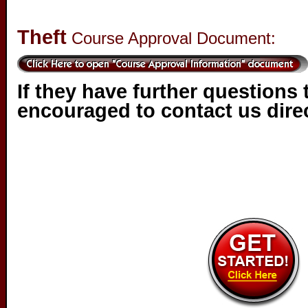
Theft
Course Approval Document:
If they have further questions 
encouraged to contact us direc