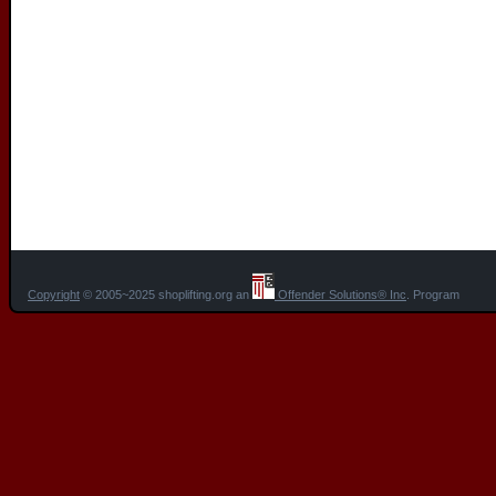
Copyright
© 2005~2025 shoplifting.org an
Offender Solutions® Inc
. Program